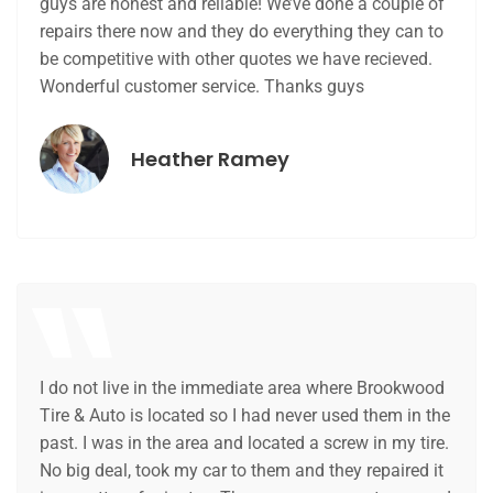
guys are honest and reliable! We’ve done a couple of
repairs there now and they do everything they can to
be competitive with other quotes we have recieved.
Wonderful customer service. Thanks guys
Heather Ramey
I do not live in the immediate area where Brookwood
Tire & Auto is located so I had never used them in the
past. I was in the area and located a screw in my tire.
No big deal, took my car to them and they repaired it