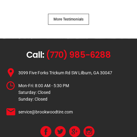
More Testimonials
Call:
(770) 985-6288
3099 Five Forks Trickum Rd SW Lilburn, GA 30047
Mon-Fri:
8:00 AM - 5:30 PM
Saturday:
Closed
Sunday:
Closed
service@brookwoodtire.com