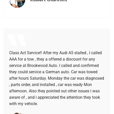
Class Act Service!! After my Audi A5 stalled , I called
AAA for a tow , they a offered a discount for any
service at Brookwood Auto. I called and confirmed
they could service a German auto. Car was towed
after hours Saturday. Monday the car was diagnosed
, parts order, and installed , car was ready Mon
afternoon. Also they pointed out other issues i was
aware of , and i appreciated the attention they took
with my vehicle.