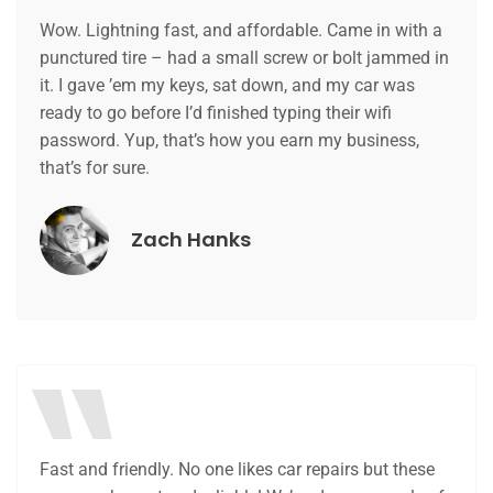
Wow. Lightning fast, and affordable. Came in with a
punctured tire – had a small screw or bolt jammed in
it. I gave ’em my keys, sat down, and my car was
ready to go before I’d finished typing their wifi
password. Yup, that’s how you earn my business,
that’s for sure.
Zach Hanks
Fast and friendly. No one likes car repairs but these