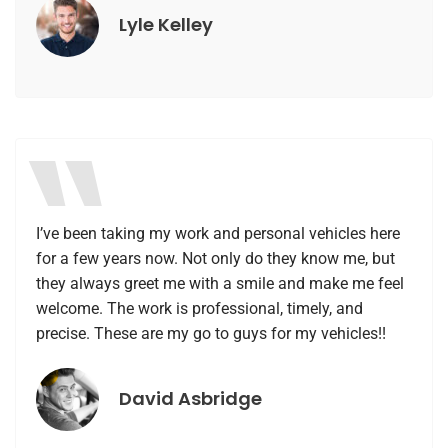
Lyle Kelley
I’ve been taking my work and personal vehicles here
for a few years now. Not only do they know me, but
they always greet me with a smile and make me feel
welcome. The work is professional, timely, and
precise. These are my go to guys for my vehicles!!
David Asbridge