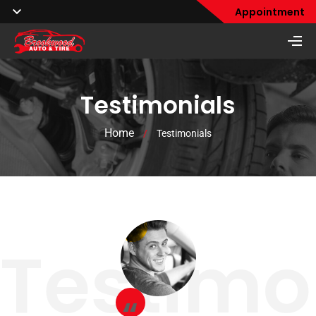
Appointment
Testimonials
Home
/
Testimonials
Testimo